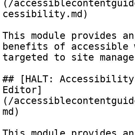
(/accessiblecontentguid
cessibility.md)

This module provides an
benefits of accessible 
targeted to site manage
## [HALT: Accessibility
Editor]
(/accessiblecontentguid
md)

This module provides an