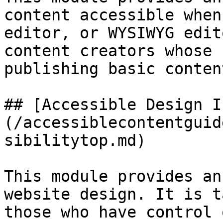
content accessible when
editor, or WYSIWYG edit
content creators whose 
publishing basic content
## [Accessible Design I
(/accessiblecontentguid
sibilitytop.md)

This module provides an
website design. It is t
those who have control 