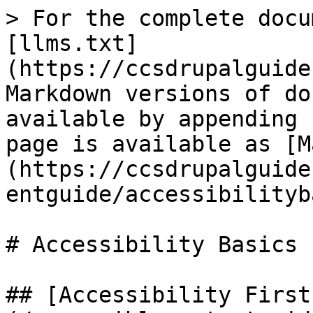
> For the complete docu
[llms.txt]
(https://ccsdrupalguide
Markdown versions of do
available by appending 
page is available as [M
(https://ccsdrupalguide
entguide/accessibilityb
# Accessibility Basics

## [Accessibility First