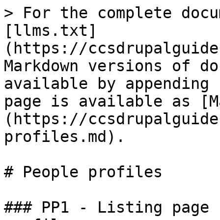
> For the complete docu
[llms.txt]
(https://ccsdrupalguide
Markdown versions of do
available by appending 
page is available as [M
(https://ccsdrupalguide
profiles.md).

# People profiles

### PP1 - Listing page 