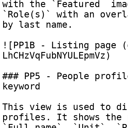
with the `Featured  ima
`Role(s)` with an overl
by last name.

![PP1B - Listing page (
LhCHzVqFubNYULEpmVz)

### PP5 - People profil
keyword

This view is used to di
profiles. It shows the 
`Full name`, `Unit`, `P