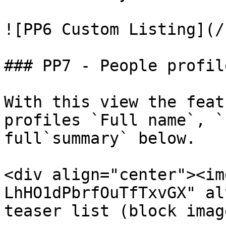
![PP6 Custom Listing](/
### PP7 - People profil
With this view the feat
profiles `Full name`, `
full`summary` below.

<div align="center"><im
LhHO1dPbrfOuTfTxvGX" al
teaser list (block imag