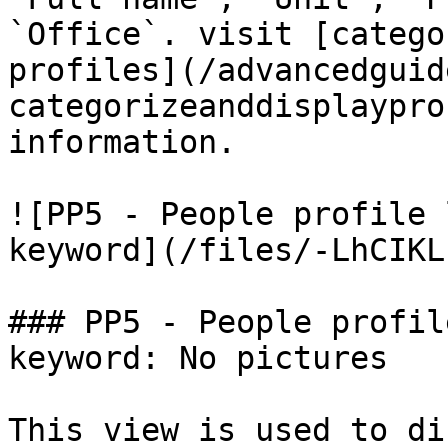
`Office`. visit [catego
profiles](/advancedguid
categorizeanddisplaypro
information.

![PP5 - People profile 
keyword](/files/-LhCIKL
### PP5 - People profil
keyword: No pictures

This view is used to di