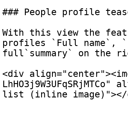
### People profile teas
With this view the feat
profiles `Full name`, `
full`summary` on the rig
<div align="center"><im
LhHO3j9W3UFqSRjMTCo" al