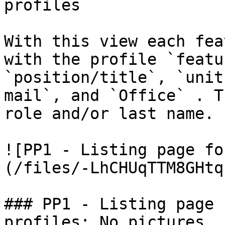
profiles

With this view each fea
with the profile `featur
`position/title`, `unit
mail`, and `Office` . T
role and/or last name.

![PP1 - Listing page fo
(/files/-LhCHUqTTM8GHtq
### PP1 - Listing page 
profiles: No pictures
