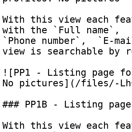
With this view each fea
with the `Full name`,  `
`Phone number`,  `E-mai
view is searchable by r
![PP1 - Listing page fo
No pictures](/files/-Lh
### PP1B - Listing page
With this view each fea