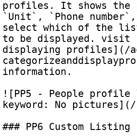
profiles. It shows the 
`Unit`, `Phone number`,
select which of the lis
to be displayed. visit 
displaying profiles](/a
categorizeanddisplaypro
information.

![PP5 - People profile 
keyword: No pictures](/
### PP6 Custom Listing
