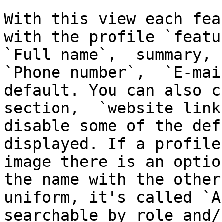
With this view each fea
with the profile `featu
`Full name`,  summary, `
`Phone number`,  `E-mai
default. You can also c
section,  `website link
disable some of the def
displayed. If a profile
image there is an optio
the name with the other
uniform, it's called `A
searchable by role and/