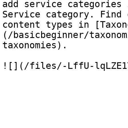
add service categories 
Service category. Find 
content types in [Taxon
(/basicbeginner/taxonom
taxonomies).
