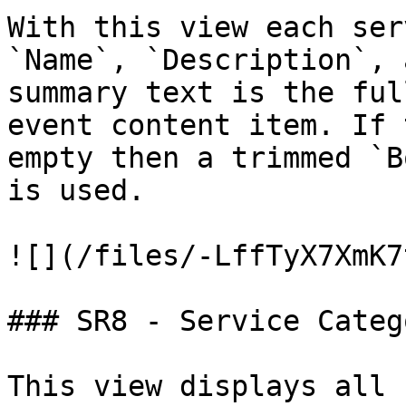
With this view each ser
`Name`, `Description`, 
summary text is the ful
event content item. If 
empty then a trimmed `B
is used.

![](/files/-LffTyX7XmK7
### SR8 - Service Categ
This view displays all 