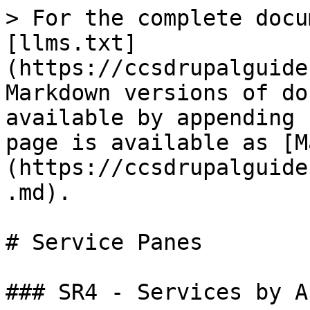
> For the complete docu
[llms.txt]
(https://ccsdrupalguide
Markdown versions of do
available by appending 
page is available as [M
(https://ccsdrupalguide
.md).

# Service Panes

### SR4 - Services by A