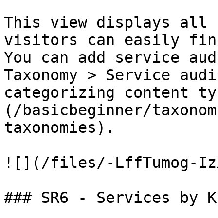
This view displays all 
visitors can easily fin
You can add service aud
Taxonomy > Service audi
categorizing content ty
(/basicbeginner/taxonom
taxonomies).

![](/files/-LffTumog-Iz
### SR6 - Services by K