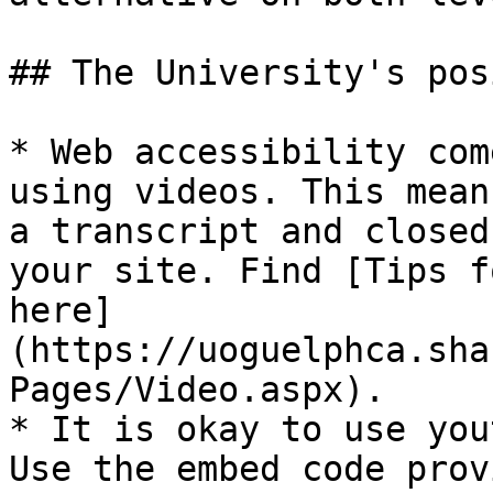
## The University's pos
* Web accessibility com
using videos. This mean
a transcript and closed
your site. Find [Tips f
here]
(https://uoguelphca.sha
Pages/Video.aspx).

* It is okay to use you
Use the embed code prov