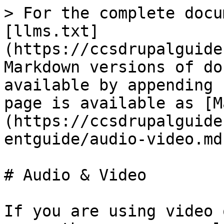
> For the complete docu
[llms.txt]
(https://ccsdrupalguide
Markdown versions of do
available by appending 
page is available as [M
(https://ccsdrupalguide
entguide/audio-video.md)
# Audio & Video

If you are using video 