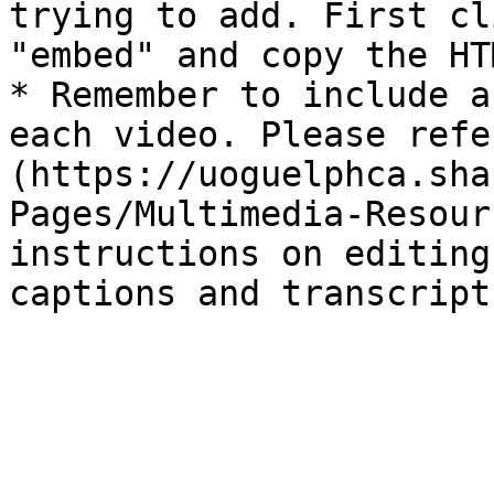
trying to add. First cl
"embed" and copy the HT
* Remember to include a
each video. Please refe
(https://uoguelphca.sha
Pages/Multimedia-Resour
instructions on editing