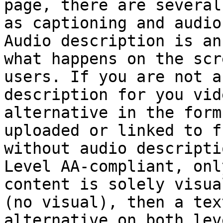
page, there are several
as captioning and audio
Audio description is an
what happens on the scr
users. If you are not a
description for you vid
alternative in the form
uploaded or linked to f
without audio descripti
Level AA-compliant, onl
content is solely visua
(no visual), then a tex
alternative on both leve