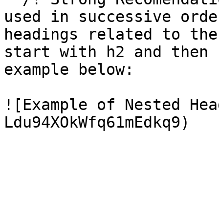
used in successive orde
headings related to the
start with h2 and then 
example below:

![Example of Nested Hea