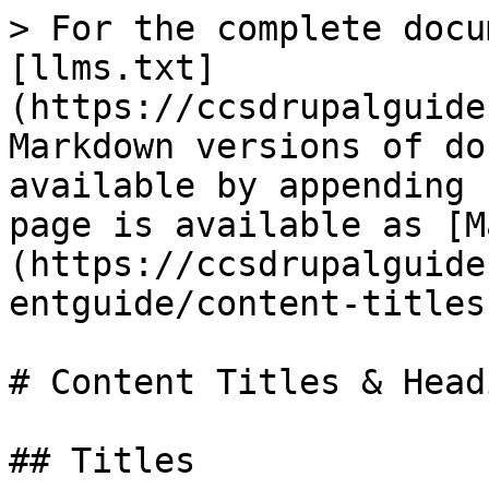
> For the complete docu
[llms.txt]
(https://ccsdrupalguide
Markdown versions of do
available by appending 
page is available as [M
(https://ccsdrupalguide
entguide/content-titles
# Content Titles & Headi
## Titles
