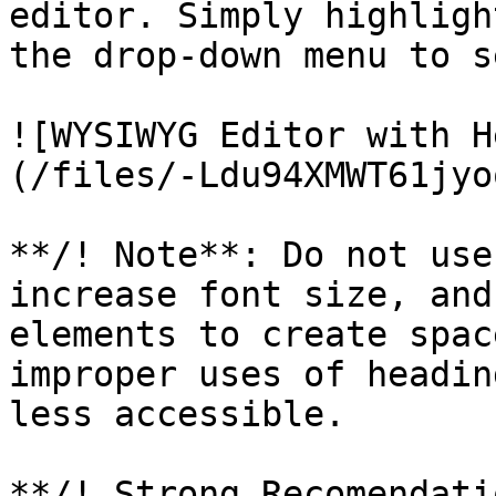
editor. Simply highligh
the drop-down menu to s
![WYSIWYG Editor with H
(/files/-Ldu94XMWT61jyo
**/! Note**: Do not use
increase font size, and
elements to create spac
improper uses of headin
less accessible.

**/! Strong Recomendati