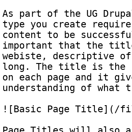
As part of the UG Drupa
type you create require
content to be successfu
important that the titl
webiste, descriptive of
long. The title is the 
on each page and it giv
understanding of what t
![Basic Page Title](/fi
Page Titles will also a