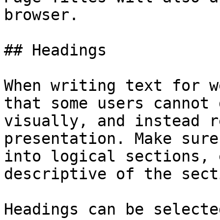
browser.

## Headings

When writing text for w
that some users cannot 
visually, and instead r
presentation. Make sure
into logical sections, 
descriptive of the secti
Headings can be selecte