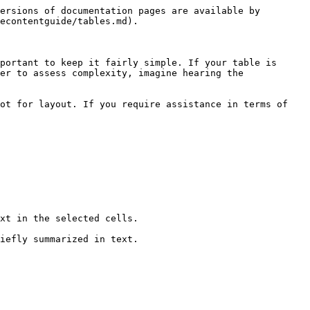
ersions of documentation pages are available by 
econtentguide/tables.md).

portant to keep it fairly simple. If your table is 
er to assess complexity, imagine hearing the 
ot for layout. If you require assistance in terms of 
xt in the selected cells.

iefly summarized in text.
