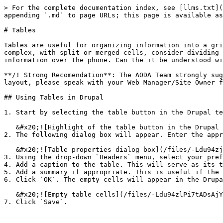
> For the complete documentation index, see [llms.txt](
appending `.md` to page URLs; this page is available as
# Tables

Tables are useful for organizing information into a gri
complex, with split or merged cells, consider dividing 
information over the phone. Can the it be understood wi
**/! Strong Recomendation**: The AODA Team strongly sug
layout, please speak with your Web Manager/Site Owner f
## Using Tables in Drupal

1. Start by selecting the table button in the Drupal te
   &#x20;![Highlight of the table button in the Drupal text editor](/files/-Ldu94zgJ0MgJTbhBgTd)

2. The following dialog box will appear. Enter the appr
   &#x20;![Table properties dialog box](/files/-Ldu94zjwClrT0Tb8Zjc)

3. Using the drop-down `Headers` menu, select your pref
4. Add a caption to the table. This will serve as its t
5. Add a summary if appropriate. This is useful if the 
6. Click `OK`. The empty cells will appear in the Drupa
   &#x20;![Empty table cells](/files/-Ldu94zlPi7tADsAjYht)
