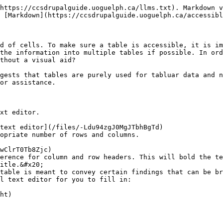
https://ccsdrupalguide.uoguelph.ca/llms.txt). Markdown v
 [Markdown](https://ccsdrupalguide.uoguelph.ca/accessibl
d of cells. To make sure a table is accessible, it is im
the information into multiple tables if possible. In ord
thout a visual aid?

gests that tables are purely used for tabluar data and n
or assistance.

xt editor.

opriate number of rows and columns.

erence for column and row headers. This will bold the te
itle.&#x20;

table is meant to convey certain findings that can be br
l text editor for you to fill in:
