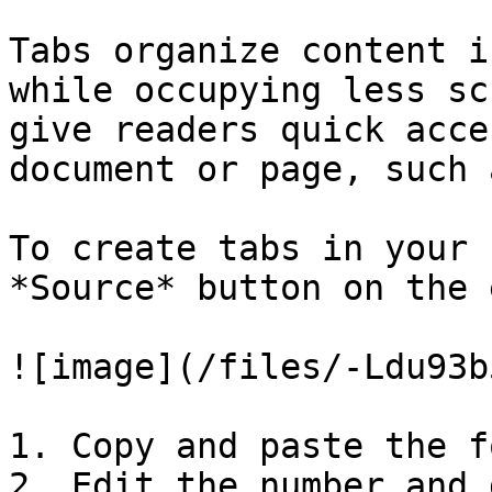
Tabs organize content i
while occupying less sc
give readers quick acce
document or page, such 
To create tabs in your 
*Source* button on the 
![image](/files/-Ldu93b
1. Copy and paste the f
2. Edit the number and 