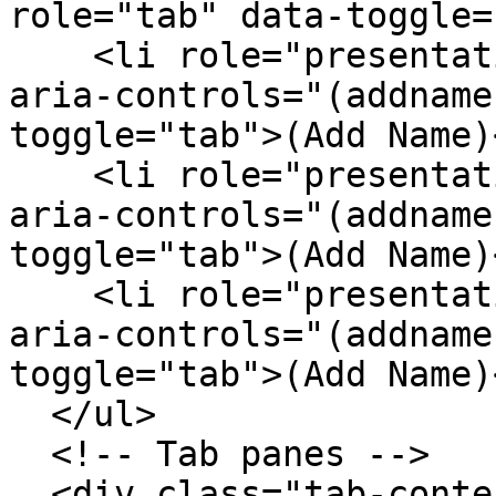
role="tab" data-toggle=
    <li role="presentation"><a href="#(addname)" 
aria-controls="(addname
toggle="tab">(Add Name)
    <li role="presentation"><a href="#(addname)" 
aria-controls="(addname
toggle="tab">(Add Name)
    <li role="presentation"><a href="#(addname)" 
aria-controls="(addname
toggle="tab">(Add Name)
  </ul>

  <!-- Tab panes -->

  <div class="tab-content">
