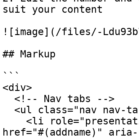
suit your content

![image](/files/-Ldu93b
## Markup

```

<div>

  <!-- Nav tabs -->

  <ul class="nav nav-tabs" role="tablist">

    <li role="presentation" class="active"><a 
href="#(addname)" aria-