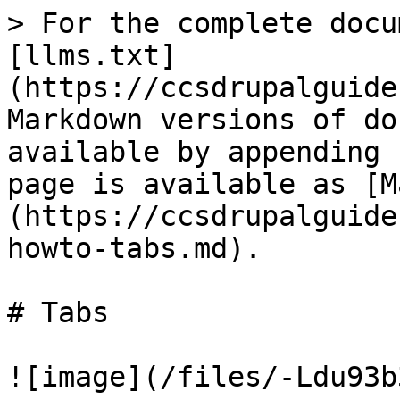
> For the complete docu
[llms.txt]
(https://ccsdrupalguide
Markdown versions of do
available by appending 
page is available as [M
(https://ccsdrupalguide
howto-tabs.md).

# Tabs

![image](/files/-Ldu93b