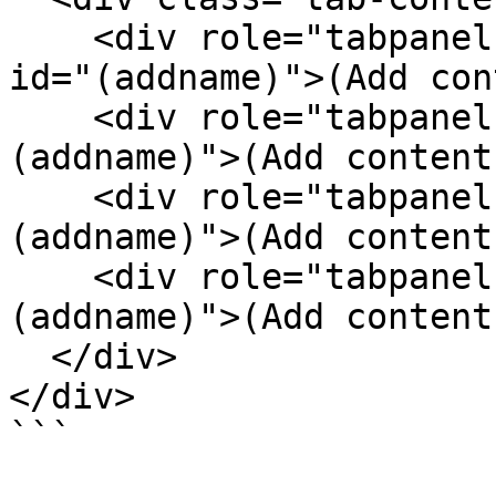
    <div role="tabpanel" class="tab-pane active" 
id="(addname)">(Add con
    <div role="tabpanel" class="tab-pane" id="
(addname)">(Add content
    <div role="tabpanel" class="tab-pane" id="
(addname)">(Add content
    <div role="tabpanel" class="tab-pane" id="
(addname)">(Add content
  </div>

</div>
