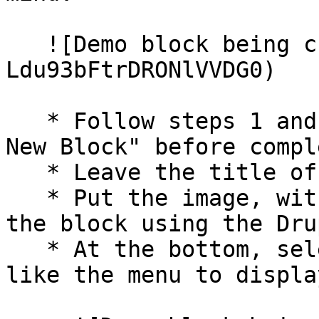
   ![Demo block being created](/files/-
Ldu93bFtrDRONlVVDG0)

   * Follow steps 1 and 2 under "How to Create a 
New Block" before compl
   * Leave the title of the block empty.

   * Put the image, with appropriate alt text, in 
the block using the Dru
   * At the bottom, select what pages you would 
like the menu to displa