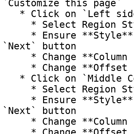
`Customize this page`

   * Click on `Left side`

     * Select Region Style (Paint Brush)

     * Ensure **Style** is **Bootstrap** and click 
`Next` button

     * Change **Column size** to **--None--**

     * Change **Offset size** to **--None--**

   * Click on `Middle Column`

     * Select Region Style (Paint Brush)

     * Ensure **Style** is **Bootstrap** and click 
`Next` button

     * Change **Column size** to **12**

     * Change **Offset size** to **--None--**
