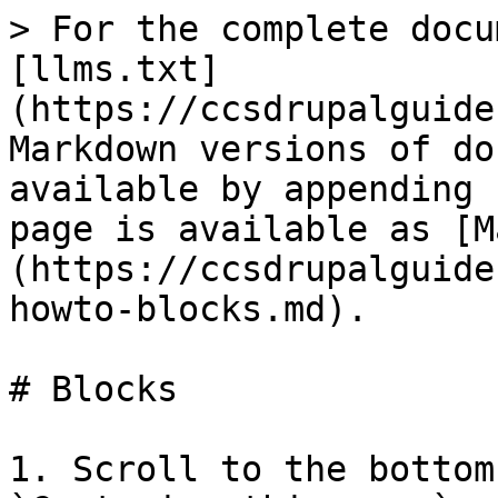
> For the complete docu
[llms.txt]
(https://ccsdrupalguide
Markdown versions of do
available by appending 
page is available as [M
(https://ccsdrupalguide
howto-blocks.md).

# Blocks

1. Scroll to the bottom