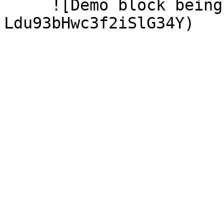
     ![Demo block being created](/files/-