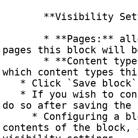
       **Visibility Settings**

       * **Pages:** allows you to restrict which 
pages this block will b
       * **Content types:** allows you to control 
which content types thi
   * Click `Save block` at the bottom of the page

   * If you wish to configure the blocks, you may 
do so after saving the 
     * Configuring a block allows you to edit the 
contents of the block, 