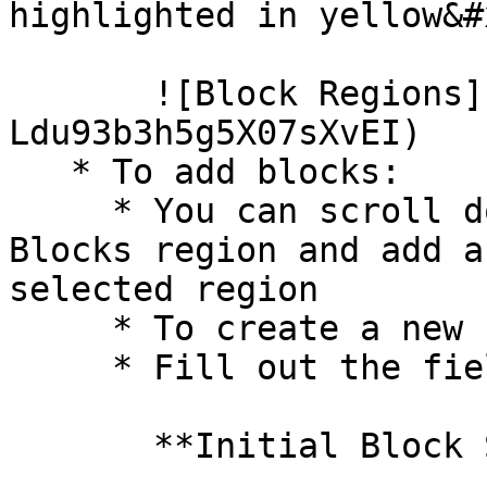
highlighted in yellow&#x
       ![Block Regions](/files/-
Ldu93b3h5g5X07sXvEI)

   * To add blocks:

     * You can scroll down to the **Disabled** 
Blocks region and add a
selected region

     * To create a new block click on `Add block`

     * Fill out the fields

       **Initial Block Settings**
