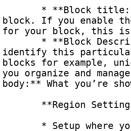
       * **Block title:** Enter a title for your 
block. If you enable th
for your block, this is
       * **Block Description:** Used to help 
identify this particula
blocks for example, uni
you organize and manage
body:** What you’re show
       **Region Settings**

       * Setup where your block will appear
