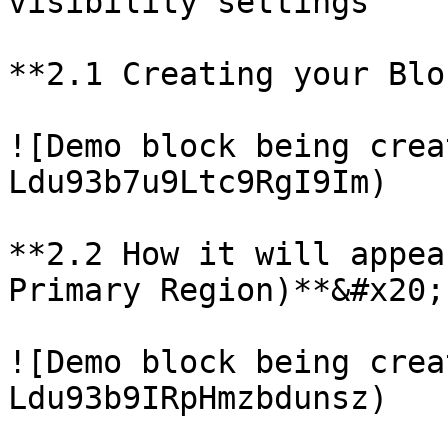
visibility settings

**2.1 Creating your Blo
![Demo block being crea
Ldu93b7u9Ltc9RgI9Im)

**2.2 How it will appea
Primary Region)**&#x20;

![Demo block being crea
Ldu93b9IRpHmzbdunsz)
