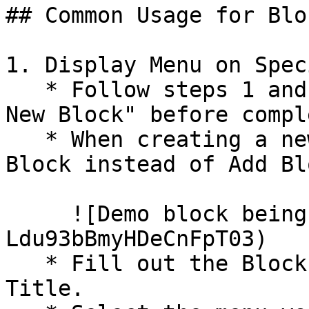
## Common Usage for Bloc
1. Display Menu on Spec
   * Follow steps 1 and 2 under "How to Create a 
New Block" before compl
   * When creating a new block, select Add Menu 
Block instead of Add Blo
     ![Demo block being created](/files/-
Ldu93bBmyHDeCnFpT03)

   * Fill out the Block Title and Administrative 
Title.
