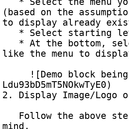
   * Select the menu you would like to display 
(based on the assumptio
to display already exist
   * Select starting level.

   * At the bottom, select what pages you would 
like the menu to displa
     ![Demo block being created](/files/-
Ldu93bD5mT5NOkwTyE0)

2. Display Image/Logo o
   Follow the above steps with these steps in 
mind.
