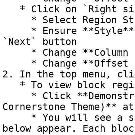
   * Click on `Right side`

     * Select Region Style (Paint Brush)

     * Ensure **Style** is **Bootstrap** and click 
`Next` button

     * Change **Column size** to **--None--**

     * Change **Offset size** to **--None--**

2. In the top menu, cli
   * To view block regions:

     * Click **Demonstrate block regions (UG 
Cornerstone Theme)** at
     * You will see a screen similar to the one 
below appear. Each bloc