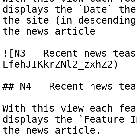
displays the `Date` the
the site (in descending
the news article

![N3 - Recent news teas
LfehJIKkrZNl2_zxhZ2)

## N4 - Recent news tea
With this view each fea
displays the `Feature I
the news article.
