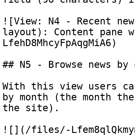
![View: N4 - Recent new
layout): Content pane w
LfehD8MhcyFpAqgMiA6)

## N5 - Browse news by d
With this view users ca
by month (the month the
the site).
