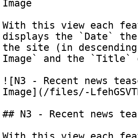
Image

With this view each fea
displays the `Date` the
the site (in descending
Image` and the `Title` 
![N3 - Recent news teas
Image](/files/-LfehGSVT
## N3 - Recent news tea
With this view each fea