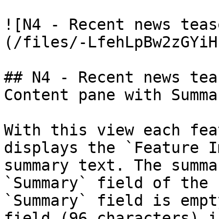
![N4 - Recent news teas
(/files/-LfehLpBw2zGYiH
## N4 - Recent news tea
Content pane with Summar
With this view each fea
displays the `Feature I
summary text. The summa
`Summary` field of the 
`Summary` field is empt
field (96 characters) i