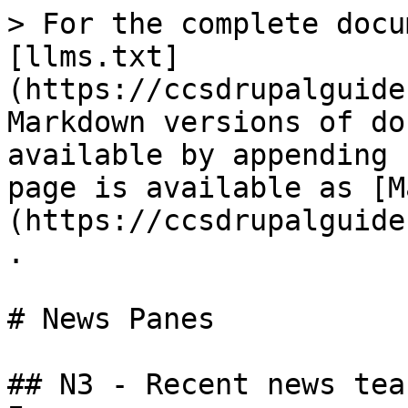
> For the complete docu
[llms.txt]
(https://ccsdrupalguide
Markdown versions of do
available by appending 
page is available as [M
(https://ccsdrupalguide
.

# News Panes

## N3 - Recent news tea